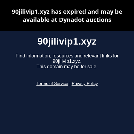
90jilivip1.xyz has expired and may be
available at Dynadot auctions
90jilivip1.xyz
Find information, resources and relevant links for
90jilivip1.xyz.
This domain may be for sale.
Terms of Service
|
Privacy Policy