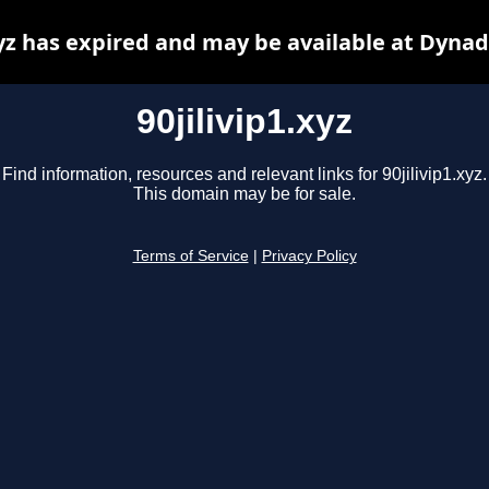
xyz has expired and may be available at Dyna
90jilivip1.xyz
Find information, resources and relevant links for 90jilivip1.xyz.
This domain may be for sale.
Terms of Service
|
Privacy Policy